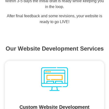
Within 3-5 days the initial draft is ready while keeping you
in the loop.
After final feedback and some revisions, your website is
ready to go LIVE!
Our Website Development Services
Custom Website Development