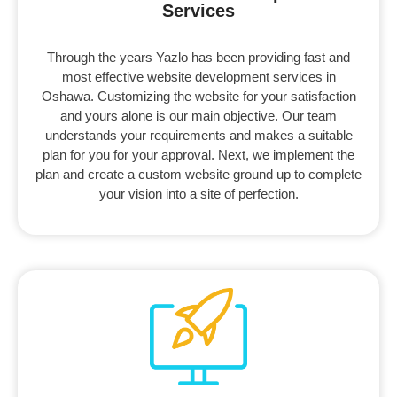
Services ​
Through the years Yazlo has been providing fast and
most effective website development services in
Oshawa. Customizing the website for your satisfaction
and yours alone is our main objective. Our team
understands your requirements and makes a suitable
plan for you for your approval. Next, we implement the
plan and create a custom website ground up to complete
your vision into a site of perfection.