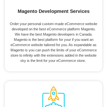
Magento Development Services
Order your personal custom-made eCommerce website
developed on the best eCommerce platform Magento.
We have the best Magento developers in Canada.
Magento is the best platform for your if you want an
eCommerce website tailored for you. As expandable as
Magento is you can push the limits of your eCommerce
store to infinity with the extensions added in the website
sky is the limit for your eCommerce store.