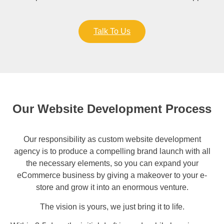
Talk To Us
Our Website Development Process
Our responsibility as custom website development
agency is to produce a compelling brand launch with all
the necessary elements, so you can expand your
eCommerce business by giving a makeover to your e-
store and grow it into an enormous venture.
The vision is yours, we just bring it to life.