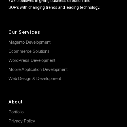
Yazlo believes in giving business direction and
SOP’s with changing trends and leading technology.
Our Services
Magento Development
Ecommerce Solutions
WordPress Development
Mobile Application Development
Web Design & Development
About
Portfolio
Privacy Policy