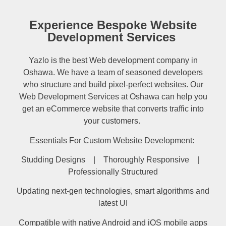
Experience Bespoke Website
Development Services
Yazlo is the best Web development company in
Oshawa. We have a team of seasoned developers
who structure and build pixel-perfect websites. Our
Web Development Services at Oshawa can help you
get an eCommerce website that converts traffic into
your customers.
Essentials For Custom Website Development:
Studding Designs | Thoroughly Responsive |
Professionally Structured
Updating next-gen technologies, smart algorithms and
latest UI
Compatible with native Android and iOS mobile apps