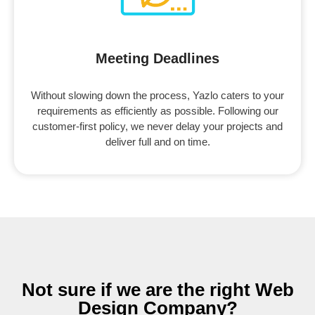
Meeting Deadlines
Without slowing down the process, Yazlo caters to your
requirements as efficiently as possible. Following our
customer-first policy, we never delay your projects and
deliver full and on time.
Not sure if we are the right Web
Design Company?