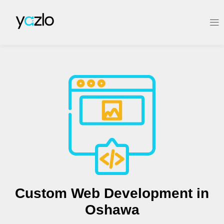
Custom Web Development in
Oshawa