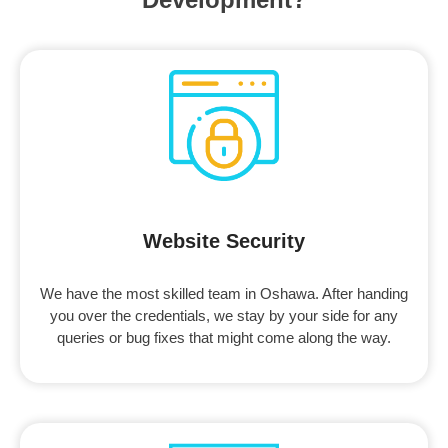
Website Security
We have the most skilled team in Oshawa. After handing
you over the credentials, we stay by your side for any
queries or bug fixes that might come along the way.