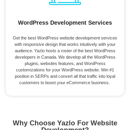
WordPress Development Services
Get the best WordPress website development services
with responsive design that works intuitively with your
audience. Yazlo hosts a roster of the best WordPress
developers in Canada. We develop all the WordPress
plugins, websites features, and WordPress
customizations for your WordPress website. Win #1
position in SERPs and convert all that traffic into loyal
customers to boost your eCommerce business.
Why Choose Yazlo For Website
Development?