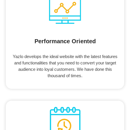
Performance Oriented
Yazlo develops the ideal website with the latest features
and functionalities that you need to convert your target
audience into loyal customers. We have done this
thousand of times.