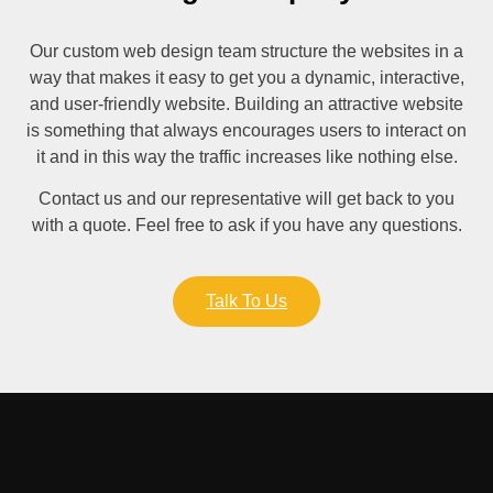
Our custom web design team structure the websites in a
way that makes it easy to get you a dynamic, interactive,
and user-friendly website. Building an attractive website
is something that always encourages users to interact on
it and in this way the traffic increases like nothing else.
Contact us and our representative will get back to you
with a quote. Feel free to ask if you have any questions.
Talk To Us