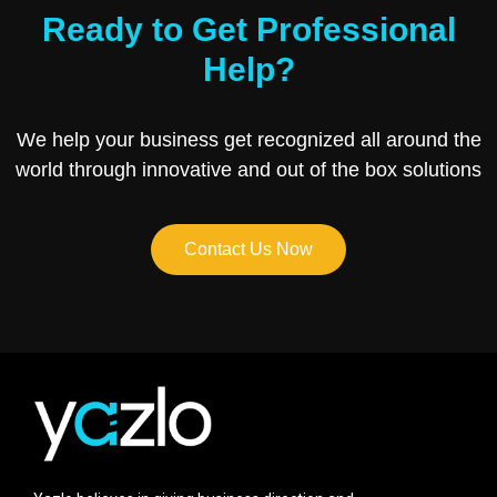
Ready to Get Professional
Help?
We help your business get recognized all around the
world through innovative and out of the box solutions
Contact Us Now