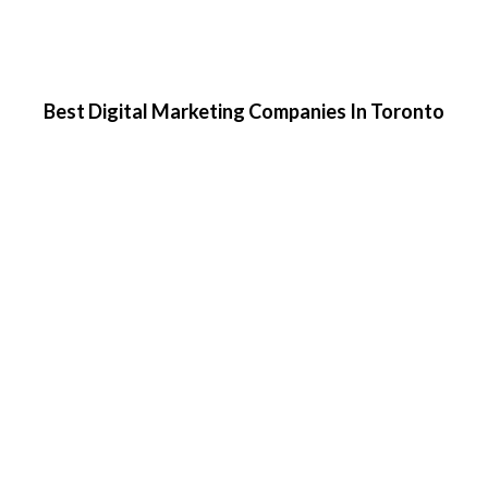
Best Digital Marketing Companies In Toronto