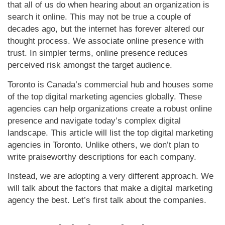
that all of us do when hearing about an organization is
search it online. This may not be true a couple of
decades ago, but the internet has forever altered our
thought process. We associate online presence with
trust. In simpler terms, online presence reduces
perceived risk amongst the target audience.
Toronto is Canada’s commercial hub and houses some
of the top digital marketing agencies globally. These
agencies can help organizations create a robust online
presence and navigate today’s complex digital
landscape. This article will list the top digital marketing
agencies in Toronto. Unlike others, we don’t plan to
write praiseworthy descriptions for each company.
Instead, we are adopting a very different approach. We
will talk about the factors that make a digital marketing
agency the best. Let’s first talk about the companies.