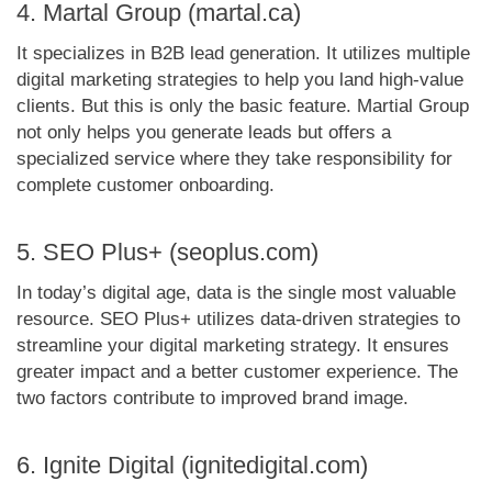
4. Martal Group (martal.ca)
It specializes in B2B lead generation. It utilizes multiple
digital marketing strategies to help you land high-value
clients. But this is only the basic feature. Martial Group
not only helps you generate leads but offers a
specialized service where they take responsibility for
complete customer onboarding.
5. SEO Plus+ (seoplus.com)
In today’s digital age, data is the single most valuable
resource. SEO Plus+ utilizes data-driven strategies to
streamline your digital marketing strategy. It ensures
greater impact and a better customer experience. The
two factors contribute to improved brand image.
6. Ignite Digital (ignitedigital.com)