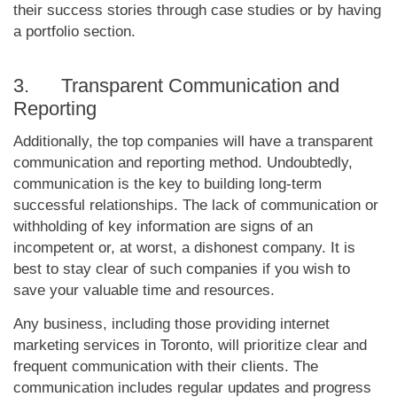
their success stories through case studies or by having
a portfolio section.
3. Transparent Communication and
Reporting
Additionally, the top companies will have a transparent
communication and reporting method. Undoubtedly,
communication is the key to building long-term
successful relationships. The lack of communication or
withholding of key information are signs of an
incompetent or, at worst, a dishonest company. It is
best to stay clear of such companies if you wish to
save your valuable time and resources.
Any business, including those providing internet
marketing services in Toronto, will prioritize clear and
frequent communication with their clients. The
communication includes regular updates and progress