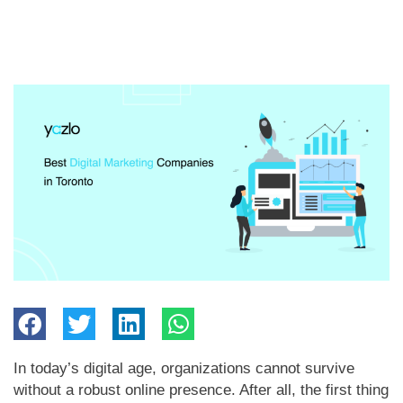
In today’s digital age, organizations cannot survive
without a robust online presence. After all, the first thing