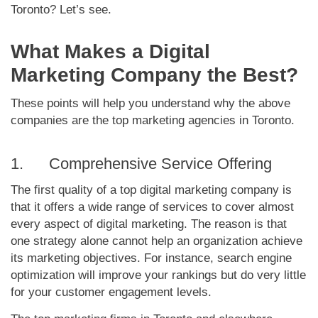
Toronto? Let’s see.
What Makes a Digital
Marketing Company the Best?
These points will help you understand why the above
companies are the top marketing agencies in Toronto.
1. Comprehensive Service Offering
The first quality of a top digital marketing company is
that it offers a wide range of services to cover almost
every aspect of digital marketing. The reason is that
one strategy alone cannot help an organization achieve
its marketing objectives. For instance, search engine
optimization will improve your rankings but do very little
for your customer engagement levels.