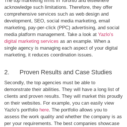
The top marketing firms in Toronto and elsewhere
acknowledge such limitations. Therefore, they offer
comprehensive services such as web design and
development, SEO, social media marketing, email
marketing, pay-per-click (PPC) advertising, and social
media platform management. Take a look at
Yazlo’s
digital marketing services
as an example. When a
single agency is managing each aspect of your digital
marketing, it reduces coordination issues.
2. Proven Results and Case Studies
Secondly, the top agencies must be able to
demonstrate their abilities. They will have a long list of
clients and proven results. They will market this proudly
on their websites. For example, you can easily view
Yazlo’s portfolio
here
. The portfolio allows you to
assess the work quality and whether the company is as
per your requirements. The best companies showcase