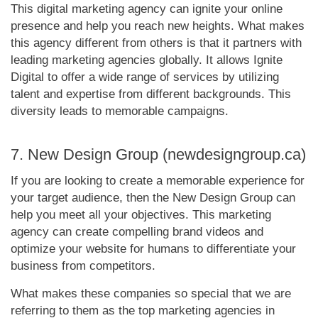
This digital marketing agency can ignite your online
presence and help you reach new heights. What makes
this agency different from others is that it partners with
leading marketing agencies globally. It allows Ignite
Digital to offer a wide range of services by utilizing
talent and expertise from different backgrounds. This
diversity leads to memorable campaigns.
7. New Design Group (newdesigngroup.ca)
If you are looking to create a memorable experience for
your target audience, then the New Design Group can
help you meet all your objectives. This marketing
agency can create compelling brand videos and
optimize your website for humans to differentiate your
business from competitors.
What makes these companies so special that we are
referring to them as the top marketing agencies in