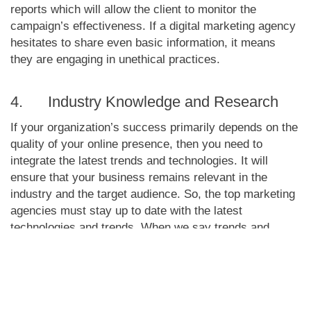
reports which will allow the client to monitor the
campaign’s effectiveness. If a digital marketing agency
hesitates to share even basic information, it means
they are engaging in unethical practices.
4. Industry Knowledge and Research
If your organization’s success primarily depends on the
quality of your online presence, then you need to
integrate the latest trends and technologies. It will
ensure that your business remains relevant in the
industry and the target audience. So, the top marketing
agencies must stay up to date with the latest
technologies and trends. When we say trends and
technologies, it includes the changes in algorithms.
For instance, Google makes regular changes to its
search algorithm. If a marketing agency does not
change its strategy accordingly, it cannot rank your