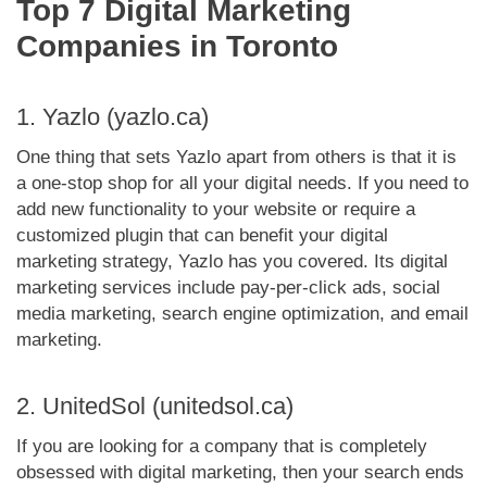
Top 7 Digital Marketing
Companies in Toronto
1. Yazlo (yazlo.ca)
One thing that sets Yazlo apart from others is that it is
a one-stop shop for all your digital needs. If you need to
add new functionality to your website or require a
customized plugin that can benefit your digital
marketing strategy, Yazlo has you covered. Its digital
marketing services include pay-per-click ads, social
media marketing, search engine optimization, and email
marketing.
2. UnitedSol (unitedsol.ca)
If you are looking for a company that is completely
obsessed with digital marketing, then your search ends