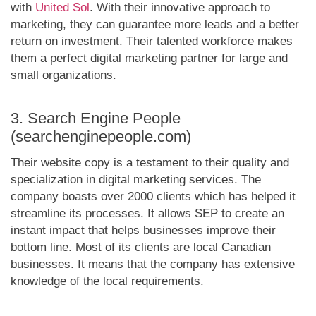
with
United Sol
. With their innovative approach to
marketing, they can guarantee more leads and a better
return on investment. Their talented workforce makes
them a perfect digital marketing partner for large and
small organizations.
3. Search Engine People
(searchenginepeople.com)
Their website copy is a testament to their quality and
specialization in digital marketing services. The
company boasts over 2000 clients which has helped it
streamline its processes. It allows SEP to create an
instant impact that helps businesses improve their
bottom line. Most of its clients are local Canadian
businesses. It means that the company has extensive
knowledge of the local requirements.