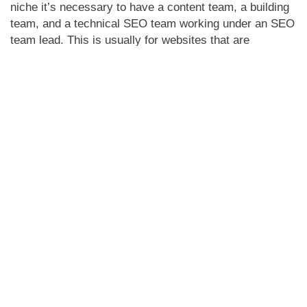
niche it’s necessary to have a content team, a building
team, and a technical SEO team working under an SEO
team lead. This is usually for websites that are
massive, and have a lot of categories that are further
divided into subcategories. For medium and smaller-
sized websites only one experienced SEO is enough.
We at Yazlo have the best Digital Marketing team in
Canada, in which all the marketers work in a
hierarchical manner to keep all the KPIs in check. If
you have a big website or a medium-sized one, don’t
hesitate to
contact us
, we can handle it all.
Share with your connections
Facebook
Twitter
LinkedIn