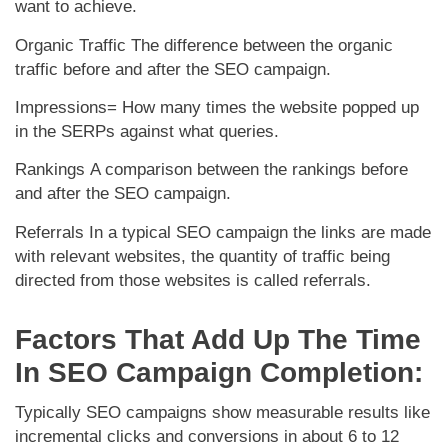
want to achieve.
Organic Traffic
The difference between the organic
traffic before and after the SEO campaign.
Impressions=
How many times the website popped up
in the SERPs against what queries.
Rankings
A comparison between the rankings before
and after the SEO campaign.
Referrals
In a typical SEO campaign the links are made
with relevant websites, the quantity of traffic being
directed from those websites is called referrals.
Factors That Add Up The Time
In SEO Campaign Completion:
Typically SEO campaigns show measurable results like
incremental clicks and conversions in about 6 to 12