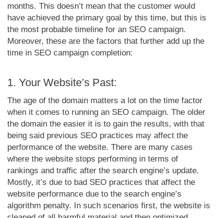
months. This doesn’t mean that the customer would
have achieved the primary goal by this time, but this is
the most probable timeline for an SEO campaign.
Moreover, these are the factors that further add up the
time in SEO campaign completion:
1. Your Website’s Past:
The age of the domain matters a lot on the time factor
when it comes to running an SEO campaign. The older
the domain the easier it is to gain the results, with that
being said previous SEO practices may affect the
performance of the website. There are many cases
where the website stops performing in terms of
rankings and traffic after the search engine’s update.
Mostly, it’s due to bad SEO practices that affect the
website performance due to the search engine’s
algorithm penalty. In such scenarios first, the website is
cleaned of all harmful material and then optimized,