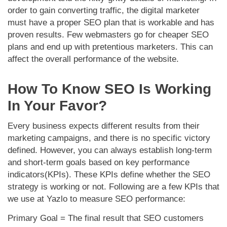
order to gain converting traffic, the digital marketer
must have a proper SEO plan that is workable and has
proven results. Few webmasters go for cheaper SEO
plans and end up with pretentious marketers. This can
affect the overall performance of the website.
How To Know SEO Is Working
In Your Favor?
Every business expects different results from their
marketing campaigns, and there is no specific victory
defined. However, you can always establish long-term
and short-term goals based on key performance
indicators(KPIs). These KPIs define whether the SEO
strategy is working or not. Following are a few KPIs that
we use at Yazlo to measure SEO performance:
Primary Goal =
The final result that SEO customers