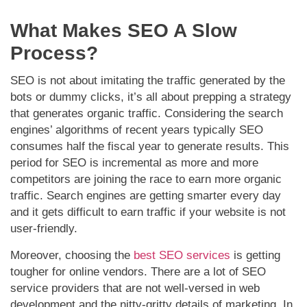
What Makes SEO A Slow
Process?
SEO is not about imitating the traffic generated by the
bots or dummy clicks, it’s all about prepping a strategy
that generates organic traffic. Considering the search
engines’ algorithms of recent years typically SEO
consumes half the fiscal year to generate results. This
period for SEO is incremental as more and more
competitors are joining the race to earn more organic
traffic. Search engines are getting smarter every day
and it gets difficult to earn traffic if your website is not
user-friendly.
Moreover, choosing the
best SEO services
is getting
tougher for online vendors. There are a lot of SEO
service providers that are not well-versed in web
development and the nitty-gritty details of marketing. In