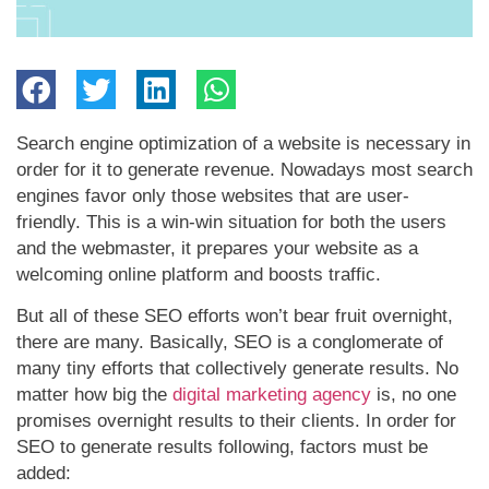
Search engine optimization of a website is necessary in
order for it to generate revenue. Nowadays most search
engines favor only those websites that are user-
friendly. This is a win-win situation for both the users
and the webmaster, it prepares your website as a
welcoming online platform and boosts traffic.
But all of these SEO efforts won’t bear fruit overnight,
there are many. Basically, SEO is a conglomerate of
many tiny efforts that collectively generate results. No
matter how big the
digital marketing agency
is, no one
promises overnight results to their clients. In order for
SEO to generate results following, factors must be
added: