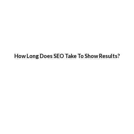
How Long Does SEO Take To Show Results?