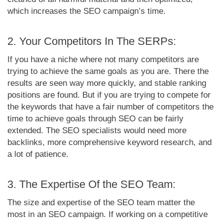
which increases the SEO campaign’s time.
2. Your Competitors In The SERPs:
If you have a niche where not many competitors are
trying to achieve the same goals as you are. There the
results are seen way more quickly, and stable ranking
positions are found. But if you are trying to compete for
the keywords that have a fair number of competitors the
time to achieve goals through SEO can be fairly
extended. The SEO specialists would need more
backlinks, more comprehensive keyword research, and
a lot of patience.
3. The Expertise Of the SEO Team:
The size and expertise of the SEO team matter the
most in an SEO campaign. If working on a competitive